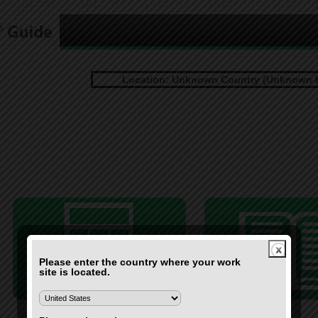
Location: Unknown Country (Unknown 