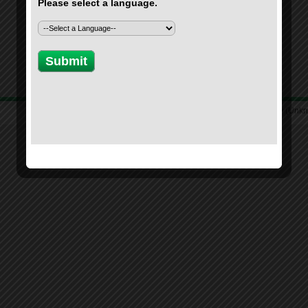
Location: Unknown Country (Unk