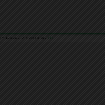
nown Language) (Unknown Standard)
|
|
|