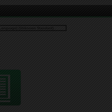
Language) (Unknown Standard)
.