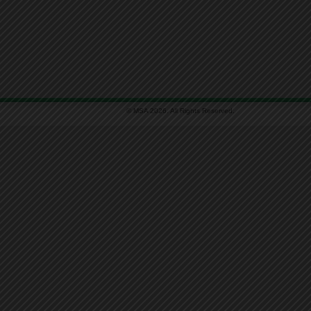
© MSA 2026. All Rights Reserved.